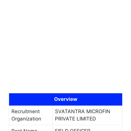
Overview
Recruitment
SVATANTRA MICROFIN
Organization
PRIVATE LIMITED
Post Name
FIELD OFFICER