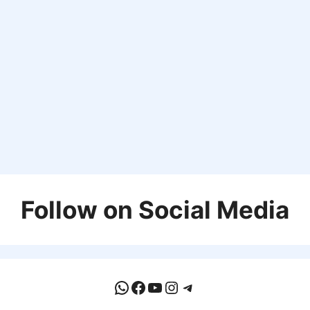
Follow on Social Media
WhatsApp
Facebook
YouTube
Instagram
Telegram