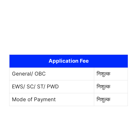
Application Fee
General/ OBC
निशुल्क
EWS/ SC/ ST/ PWD
निशुल्क
Mode of Payment
निशुल्क