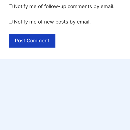
Notify me of follow-up comments by email.
Notify me of new posts by email.