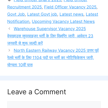
Recruitment 2025
,
Field Officer Vacancy 2025
,
Govt Job
,
Latest Govt job
,
Latest news
,
Latest
Notification
,
Upcoming Vacancy Latest News
Warehouse Supervisor Vacancy 2025
वेयरहाउस सुपरवाइजर भर्ती के लिए विज्ञप्ति जारी, आवेदन 23
जनवरी से शुरू जल्दी करें
North Eastern Railway Vacancy 2025 उत्तर पूर्व
रेलवे भर्ती के लिए 1104 पदों पर भर्ती का नोटिफिकेशन जारी,
योग्यता 10वीं पास
Leave a Comment
Comment