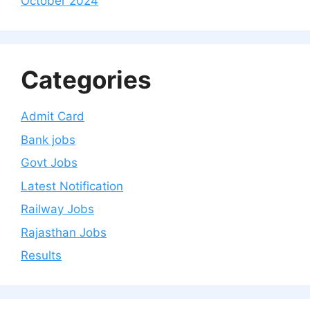
October 2024
Categories
Admit Card
Bank jobs
Govt Jobs
Latest Notification
Railway Jobs
Rajasthan Jobs
Results