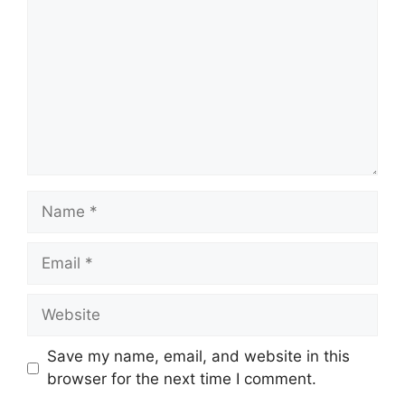
Name
Email
Website
Save my name, email, and website in this
browser for the next time I comment.